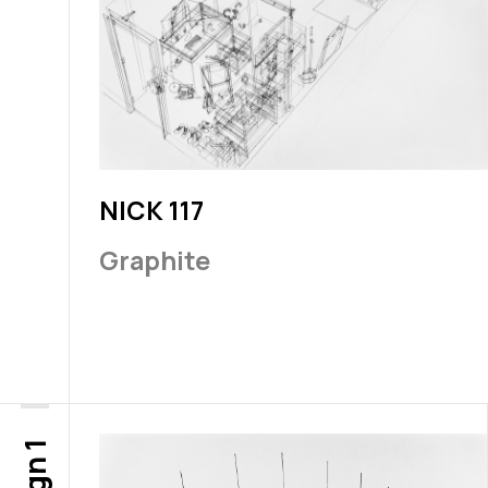
NICK 117
Graphite