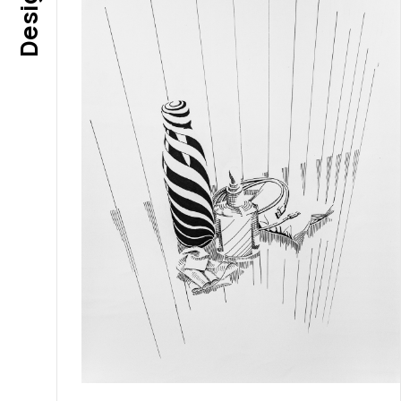
Design 1