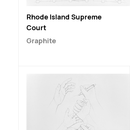
Rhode Island Supreme
Court
Graphite