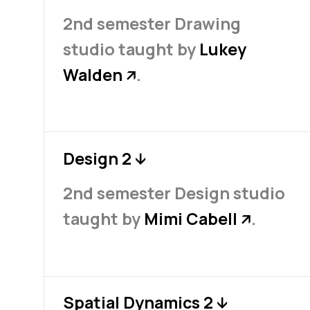
2nd semester Drawing
studio taught by
Lukey
Walden
.
↗
Design 2
↓
2nd semester Design studio
taught by
Mimi Cabell
.
↗
Spatial Dynamics 2
↓