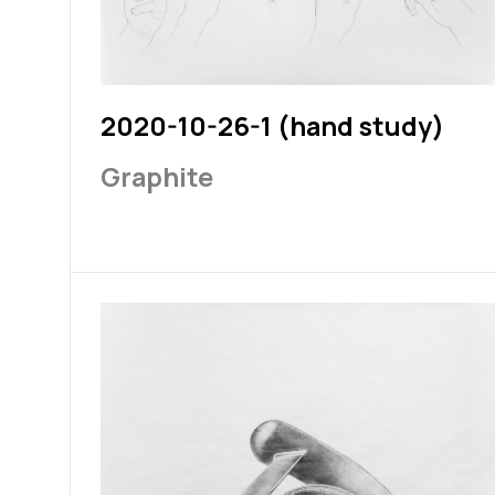
2020-10-26-1 (hand study)
Graphite