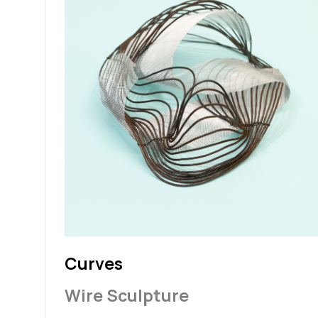
Curves
Wire Sculpture