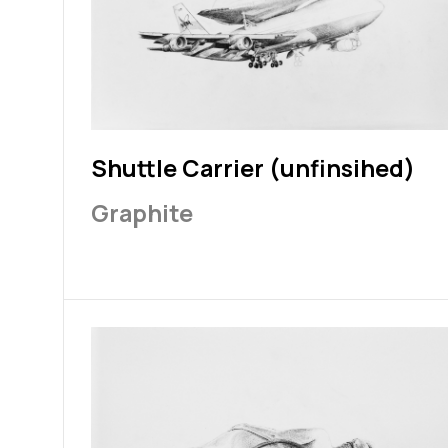
Shuttle Carrier (unfinsihed)
Graphite