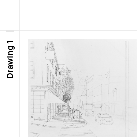
Drawing 1