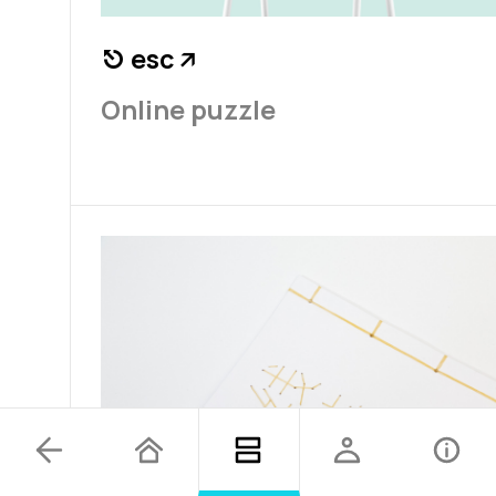
esc
⎋
↗
Online puzzle