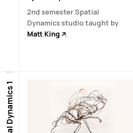
2nd semester Spatial
Dynamics studio taught by
Matt King
.
↗
Spatial Dynamics 1