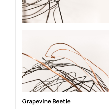
Grapevine Beetle