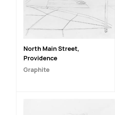
North Main Street,
Providence
Graphite