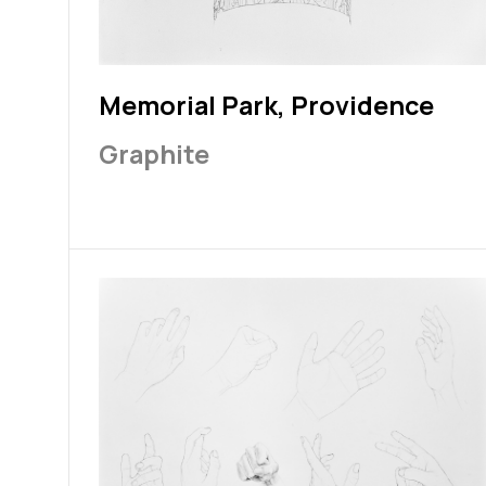
Memorial Park, Providence
Graphite