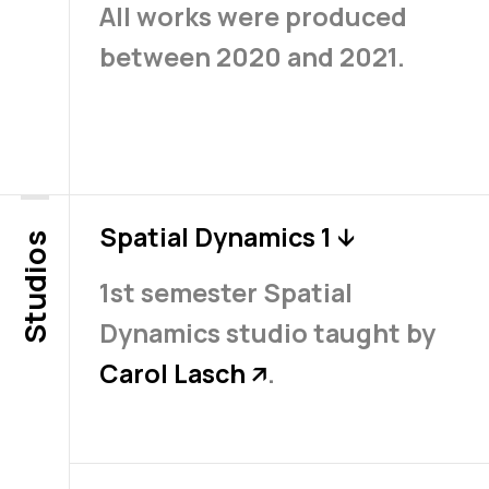
All works were produced
between 2020 and 2021.
Spatial Dynamics 1
↓
Studios
1st semester Spatial
Dynamics studio taught by
Carol Lasch
.
↗