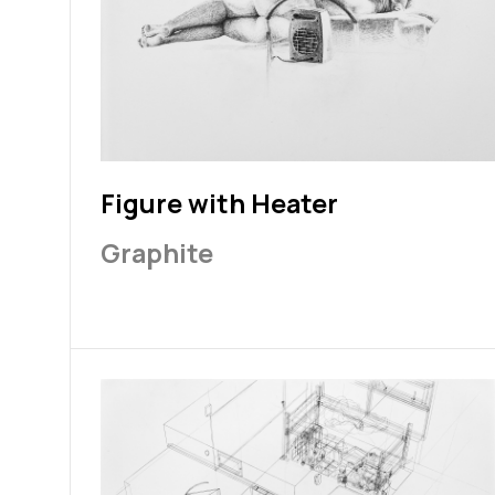
Figure with Heater
Graphite