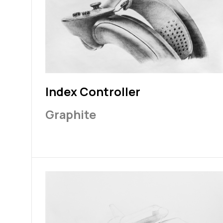
Index Controller
Graphite