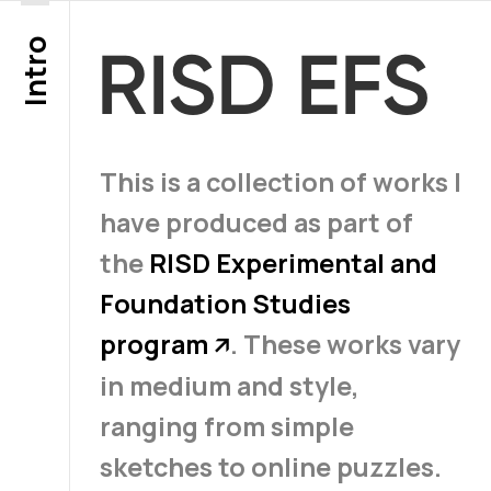
Intro
RISD EFS
This is a collection of works I
have produced as part of
the
RISD Experimental and
Foundation Studies
program
. These works vary
↗
in medium and style,
ranging from simple
sketches to online puzzles.