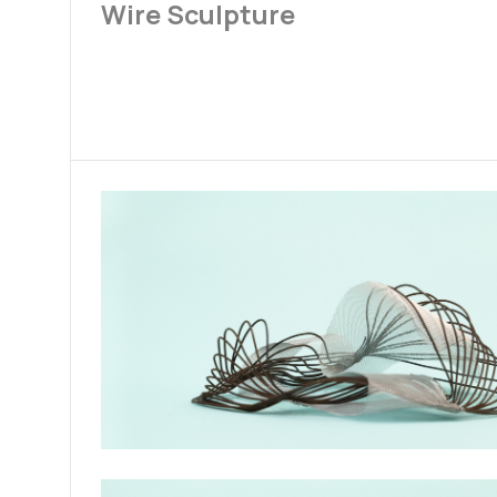
Wire Sculpture