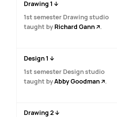
Drawing 1
↓
1st semester Drawing studio
taught by
Richard Gann
.
↗
Design 1
↓
1st semester Design studio
taught by
Abby Goodman
.
↗
Drawing 2
↓