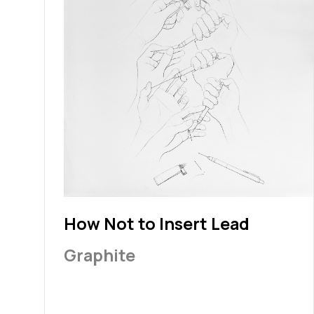
How Not to Insert Lead
Graphite