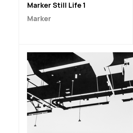
Marker Still Life 1
Marker