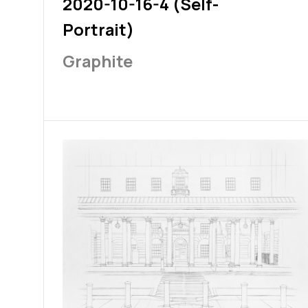
2020-10-16-4 (Self-
Portrait)
Graphite