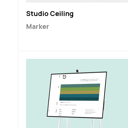
Studio Ceiling
Marker