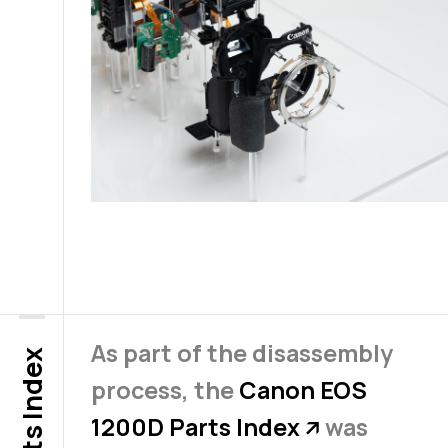
As part of the disassembly
Parts Index
process, the
Canon EOS
1200D Parts Index
was
↗