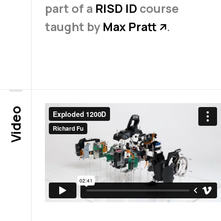
part of a
RISD ID
course
taught by
Max Pratt
.
↗
Video