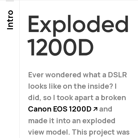
Intro
Exploded
1200D
Ever wondered what a DSLR
looks like on the inside? I
did, so I took apart a broken
Canon EOS 1200D
and
↗
made it into an exploded
view model. This project was