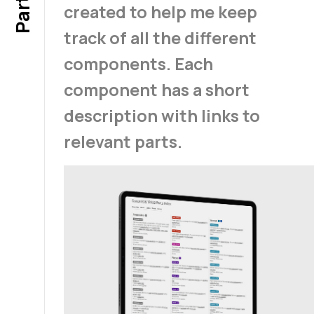
created to help me keep
track of all the different
components. Each
component has a short
description with links to
relevant parts.