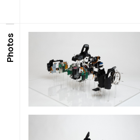
Photos