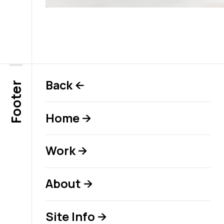
Back
←
Footer
Home
→
Work
→
About
→
Site Info
→