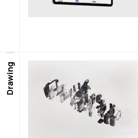
Drawing