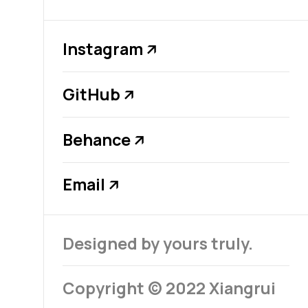
Instagram
↗
GitHub
↗
Behance
↗
Email
↗
Designed by yours truly.
Copyright © 2022 Xiangrui