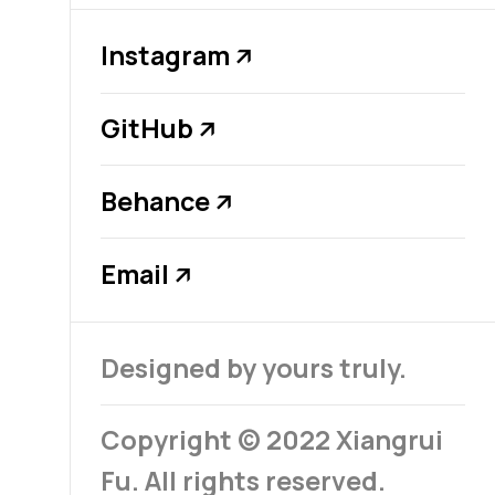
Instagram
↗
GitHub
↗
Behance
↗
Email
↗
Designed by yours truly.
Copyright © 2022 Xiangrui
Fu. All rights reserved.