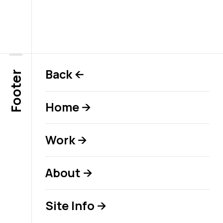
Back
←
Footer
Home
→
Work
→
About
→
Site Info
→