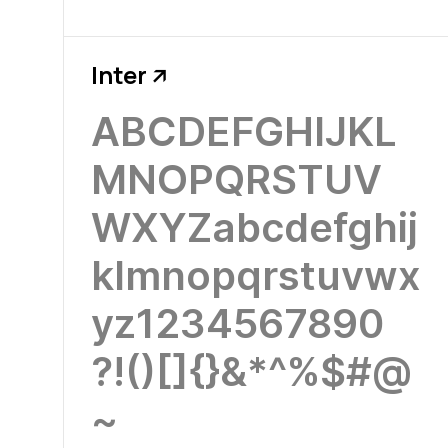
Inter
↗
ABCDEFGHIJKL
MNOPQRSTUV
WXYZabcdefghij
klmnopqrstuvwx
yz1234567890
?!()[]{}&*^%$#@
~