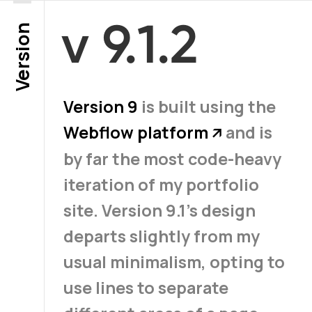
v 9.1.2
Version
Version 9
is built using the
Webflow platform
and is
↗
by far the most code-heavy
iteration of my portfolio
site. Version 9.1’s design
departs slightly from my
usual minimalism, opting to
use lines to separate