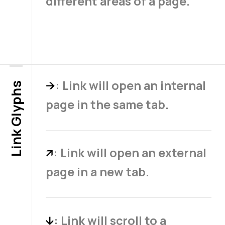
different areas of a page.
: Link will open an internal
→
Link Glyphs
page in the same tab.
: Link will open an external
↗
page in a new tab.
: Link will scroll to a
↓