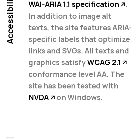
Accessibility
WAI-ARIA 1.1 specification
.
↗
In addition to image alt
texts, the site features ARIA-
specific labels that optimize
links and SVGs. All texts and
graphics satisfy
WCAG 2.1
↗
conformance level AA. The
site has been tested with
NVDA
on Windows.
↗