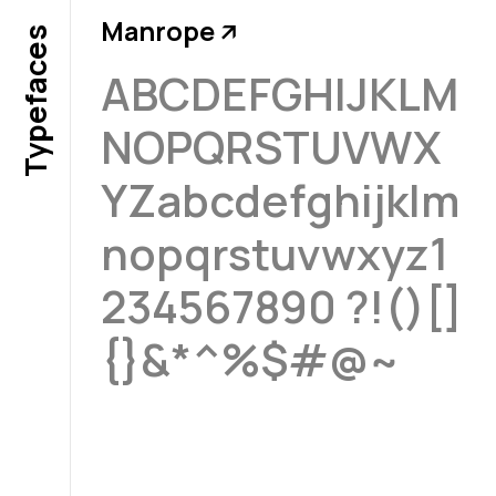
Manrope
↗
Typefaces
ABCDEFGHIJKLM
NOPQRSTUVWX
YZabcdefghijklm
nopqrstuvwxyz1
234567890 ?!()[]
{}&*^%$#@~