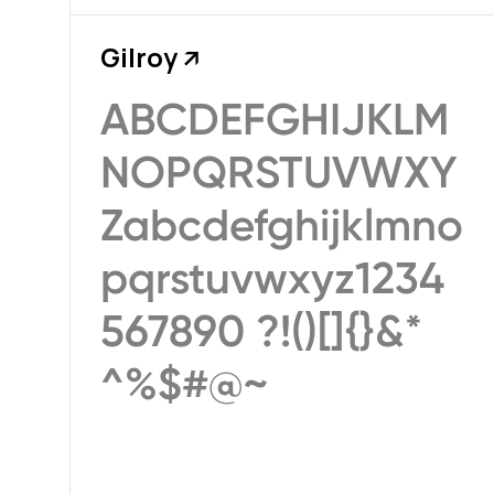
Gilroy
↗
ABCDEFGHIJKLM
NOPQRSTUVWXY
Zabcdefghijklmno
pqrstuvwxyz1234
567890 ?!()[]{}&*
^%$#@~