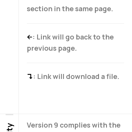
section in the same page.
: Link will go back to the
←
previous page.
: Link will download a file.
↴
Version 9 complies with the