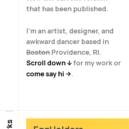
that has been published.
I'm an artist, designer, and
awkward dancer based in
Boston
Providence, RI.
Scroll down
for my work or
↓
come say hi
.
→