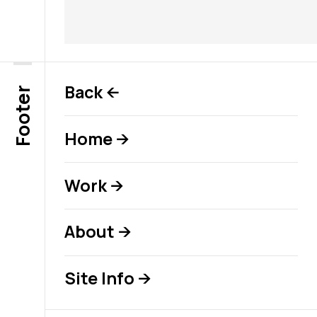
Back
←
Footer
Home
→
Work
→
About
→
Site Info
→