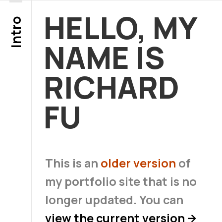
HELLO, MY
Intro
NAME IS
RICHARD
FU
This is an
older version
of
my portfolio site that is no
longer updated. You can
view the current version
→