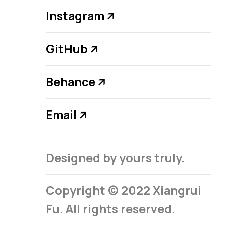
Instagram
↗
GitHub
↗
Behance
↗
Email
↗
Designed by yours truly.
Copyright © 2022 Xiangrui
Fu. All rights reserved.