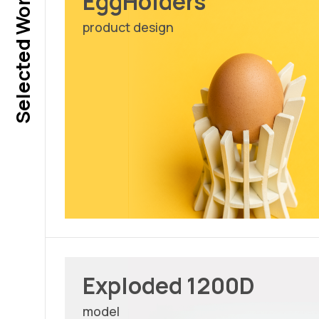
Selected Works
EggHolders
product design
Exploded 1200D
model