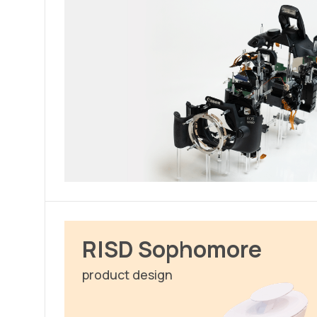
RISD Sophomore
product design