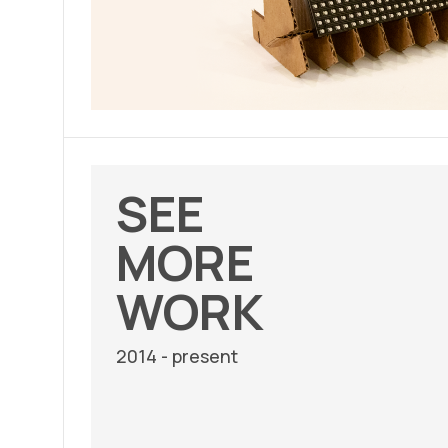
SEE
MORE
WORK
2014 - present