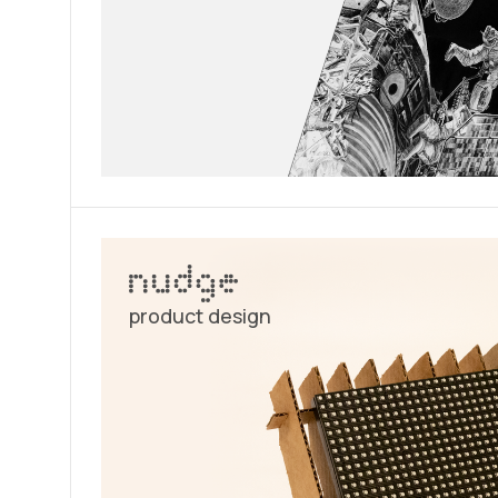
product design