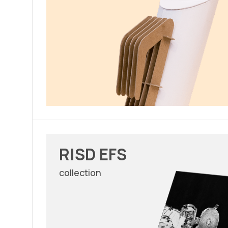
RISD EFS
collection